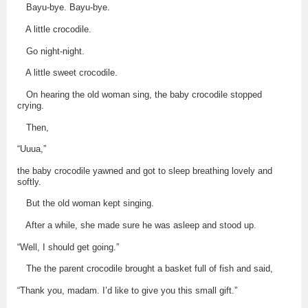
Bayu-bye. Bayu-bye.
A little crocodile.
Go night-night.
A little sweet crocodile.
On hearing the old woman sing, the baby crocodile stopped
crying.
Then,
“Uuua,”
the baby crocodile yawned and got to sleep breathing lovely and
softly.
But the old woman kept singing.
After a while, she made sure he was asleep and stood up.
“Well, I should get going.”
The the parent crocodile brought a basket full of fish and said,
“Thank you, madam. I’d like to give you this small gift.”