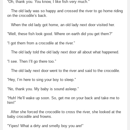
“Oh, thank you. You know, I like fish very much.”
The old lady was so happy and crossed the river to go home riding
on the crocodile’s back.
When the old lady got home, an old lady next door visited her.
“Well, these fish look good. Where on earth did you get them?”
“I got them from a crocodile at the river.”
The old lady told the old lady next door all about what happened.
“I see. Then I’ll go there too.”
The old lady next door went to the river and said to the crocodile.
“Hey, I’m here to sing your boy to sleep.”
“No, thank you. My baby is sound asleep.”
“Huh! He’ll wake up soon. So, get me on your back and take me to
him!”
After she forced the crocodile to cross the river, she looked at the
baby crocodile and frowns.
“Yipes! What a dirty and smelly boy you are!”