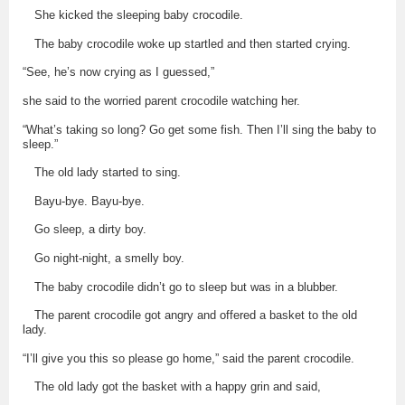
She kicked the sleeping baby crocodile.
The baby crocodile woke up startled and then started crying.
“See, he’s now crying as I guessed,”
she said to the worried parent crocodile watching her.
“What’s taking so long? Go get some fish. Then I’ll sing the baby to
sleep.”
The old lady started to sing.
Bayu-bye. Bayu-bye.
Go sleep, a dirty boy.
Go night-night, a smelly boy.
The baby crocodile didn’t go to sleep but was in a blubber.
The parent crocodile got angry and offered a basket to the old
lady.
“I’ll give you this so please go home,” said the parent crocodile.
The old lady got the basket with a happy grin and said,