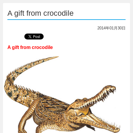
A gift from crocodile
2014年01月30日
A gift from crocodile