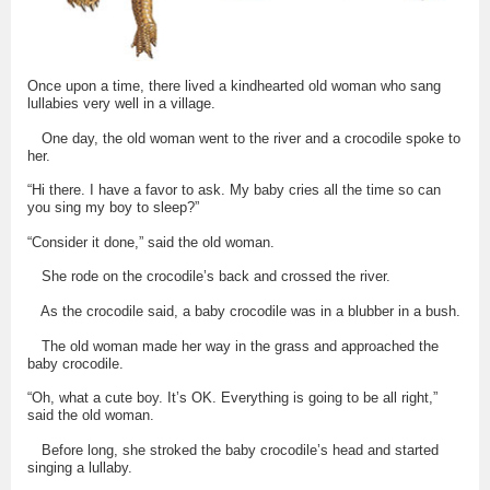
Once upon a time, there lived a kindhearted old woman who sang
lullabies very well in a village.
One day, the old woman went to the river and a crocodile spoke to
her.
“Hi there. I have a favor to ask. My baby cries all the time so can
you sing my boy to sleep?”
“Consider it done,” said the old woman.
She rode on the crocodile’s back and crossed the river.
As the crocodile said, a baby crocodile was in a blubber in a bush.
The old woman made her way in the grass and approached the
baby crocodile.
“Oh, what a cute boy. It’s OK. Everything is going to be all right,”
said the old woman.
Before long, she stroked the baby crocodile’s head and started
singing a lullaby.