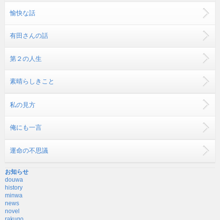
愉快な話
有田さんの話
第２の人生
素晴らしきこと
私の見方
俺にも一言
運命の不思議
お知らせ
douwa
history
minwa
news
novel
rakugo