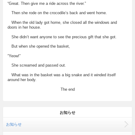
“Great. Then give me a ride across the river.”
Then she rode on the crocodile’s back and went home.
When the old lady got home, she closed all the windows and
doors in her house.
She didn’t want anyone to see the precious gift that she got.
But when she opened the basket,
“Yeow!”
She screamed and passed out.
What was in the basket was a big snake and it winded itself
around her body.
The end
お知らせ
お知らせ