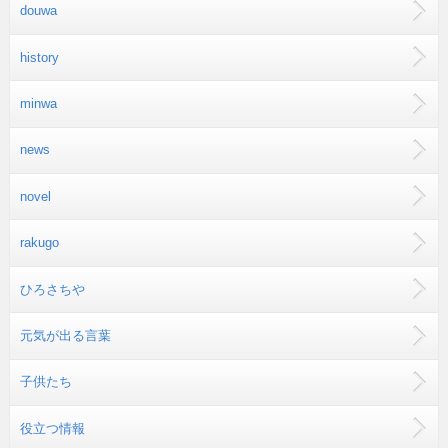
douwa
history
minwa
news
novel
rakugo
ひろさちや
元気が出る言葉
子供たち
役立つ情報