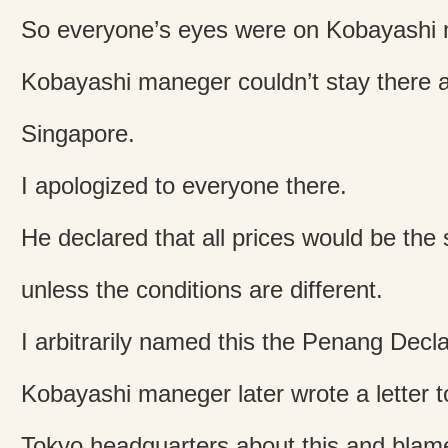
So everyone’s eyes were on Kobayashi
Kobayashi maneger couldn’t stay there a
Singapore.
I apologized to everyone there.
He declared that all prices would be th
unless the conditions are different.
I arbitrarily named this the Penang Decla
Kobayashi maneger later wrote a letter t
Tokyo headquarters about this and bla