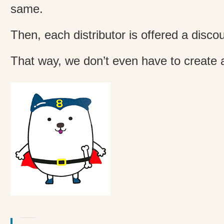
same.
Then, each distributor is offered a discou
That way, we don’t even have to create a 