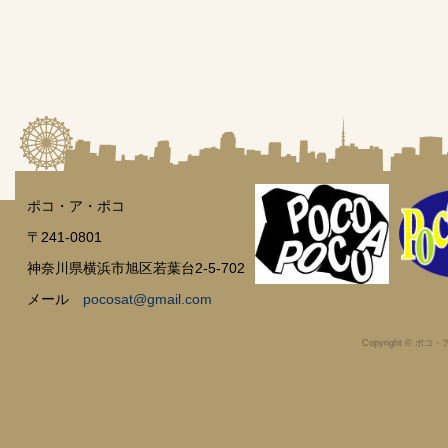
ポコ・ア・ポコ
〒241-0801
神奈川県横浜市旭区若葉台2-5-702
メール
pocosat@gmail.com
Copyright © ポコ・