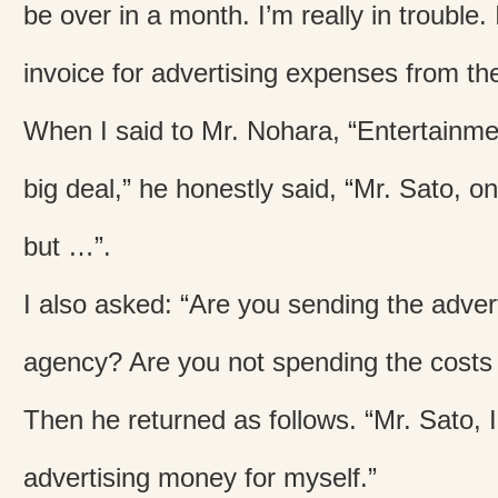
be over in a month. I’m really in trouble.
invoice for advertising expenses from th
When I said to Mr. Nohara, “Entertainme
big deal,” he honestly said, “Mr. Sato, o
but …”.
I also asked: “Are you sending the advert
agency? Are you not spending the costs 
Then he returned as follows. “Mr. Sato, 
advertising money for myself.”