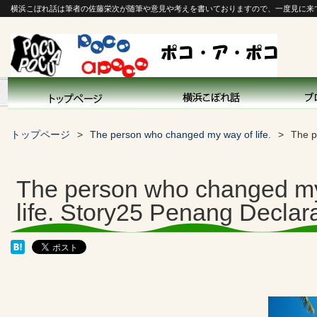
横浜こぼれ話は筆者の佐藤栄次が随筆や意見や考えを書いておりますので、一度見に来
トップページ
The person who changed my way of life.
The p
The person who changed m
life. Story25 Penang Declar