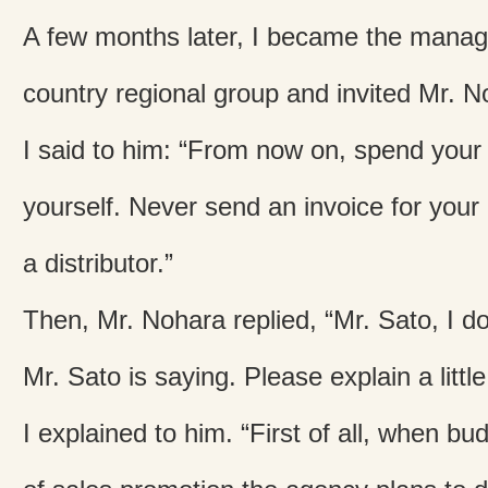
A few months later, I became the manage
country regional group and invited Mr. 
I said to him: “From now on, spend your
yourself. Never send an invoice for your
a distributor.”
Then, Mr. Nohara replied, “Mr. Sato, I d
Mr. Sato is saying. Please explain a littl
I explained to him. “First of all, when bu