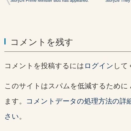
Story24 Prime Minister Butt has appeared.
Story26 They
コメントを残す
コメントを投稿するには
ログイン
して
このサイトはスパムを低減するために Ak
ます。
コメントデータの処理方法の詳
さい
。