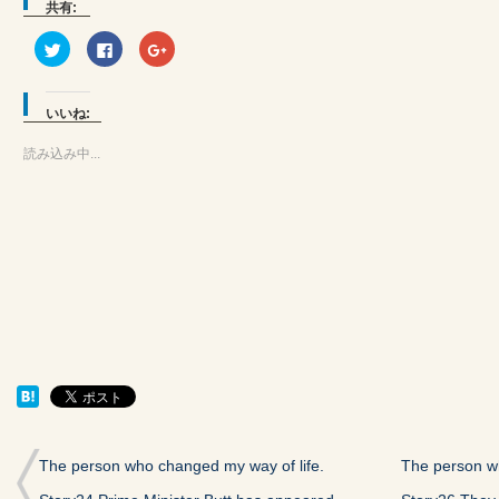
共有:
ク
Facebook
ク
リ
で
リ
ッ
共
ッ
ク
有
ク
し
す
し
て
る
て
いいね:
Twitter
に
Google+
で
は
で
共
ク
共
読み込み中...
有
リ
有
(新
ッ
(新
し
ク
し
い
し
い
ウ
て
ウ
ィ
く
ィ
ン
だ
ン
ド
さ
ド
ウ
い
ウ
で
(新
で
開
し
開
き
い
き
ま
ウ
ま
す)
ィ
す)
ン
ド
ウ
で
開
き
ま
す)
The person who changed my way of life.
The person wh