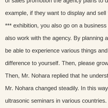
of sales promotion the agency plans to d
example, if they want to display and sell
*** exhibition, you also go on a business
also work with the agency. By planning an
be able to experience various things an
difference to yourself. Then, please grow
Then, Mr. Nohara replied that he understo
Mr. Nohara changed steadily. In this way
ultrasonic seminars in various countries.