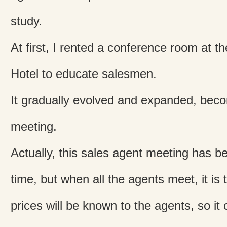
study.
At first, I rented a conference room at t
Hotel to educate salesmen.
It gradually evolved and expanded, becom
meeting.
Actually, this sales agent meeting has be
time, but when all the agents meet, it is 
prices will be known to the agents, so it 