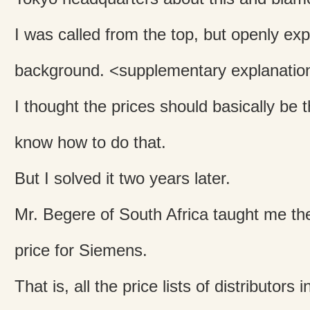
I was called from the top, but openly exp
background. <supplementary explanatio
I thought the prices should basically be t
know how to do that.
But I solved it two years later.
Mr. Begere of South Africa taught me the 
price for Siemens.
That is, all the price lists of distributors 