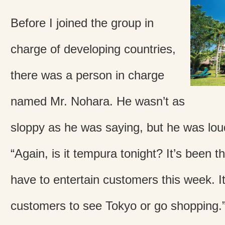
Before I joined the group in
charge of developing countries,
there was a person in charge
named Mr. Nohara. He wasn’t as
sloppy as he was saying, but he was lou
“Again, is it tempura tonight? It’s been th
have to entertain customers this week. It
customers to see Tokyo or go shopping.” “