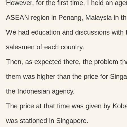
However, for the first time, I held an ag
ASEAN region in Penang, Malaysia in th
We had education and discussions with 
salesmen of each country.
Then, as expected there, the problem tha
them was higher than the price for Sin
the Indonesian agency.
The price at that time was given by Ko
was stationed in Singapore.