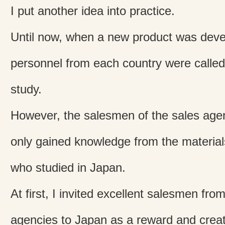
I put another idea into practice.
Until now, when a new product was deve
personnel from each country were called 
study.
However, the salesmen of the sales agen
only gained knowledge from the materia
who studied in Japan.
At first, I invited excellent salesmen fr
agencies to Japan as a reward and creat