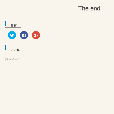
The end
共有:
ク
Facebook
ク
リ
で
リ
ッ
共
ッ
ク
有
ク
し
す
し
て
る
て
いいね:
Twitter
に
Google+
で
は
で
共
ク
共
読み込み中...
有
リ
有
(新
ッ
(新
し
ク
し
い
し
い
ウ
て
ウ
ィ
く
ィ
ン
だ
ン
ド
さ
ド
ウ
い
ウ
で
(新
で
開
し
開
き
い
き
ま
ウ
ま
す)
ィ
す)
ン
ド
ウ
で