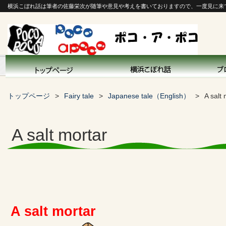
横浜こぼれ話は筆者の佐藤栄次が随筆や意見や考えを書いておりますので、一度見に来
トップページ
Fairy tale
Japanese tale（English）
A salt
A salt mortar
A salt mortar