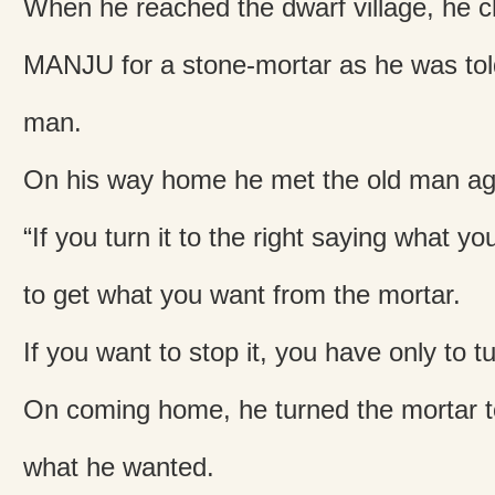
When he reached the dwarf village, he 
MANJU for a stone-mortar as he was told
man.
On his way home he met the old man aga
“If you turn it to the right saying what yo
to get what you want from the mortar.
If you want to stop it, you have only to tur
On coming home, he turned the mortar to
what he wanted.