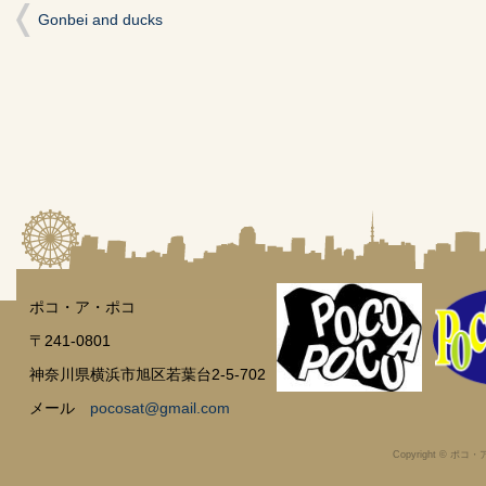
開
Gonbei and ducks
き
ま
す)
ポコ・ア・ポコ
〒241-0801
神奈川県横浜市旭区若葉台2-5-702
メール
pocosat@gmail.com
Copyright © ポコ・