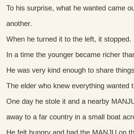
To his surprise, what he wanted came out
another.
When he turned it to the left, it stopped.
In a time the younger became richer than
He was very kind enough to share things 
The elder who knew everything wanted t
One day he stole it and a nearby MANJU 
away to a far country in a small boat acr
He felt hungry and had the MANJU on t