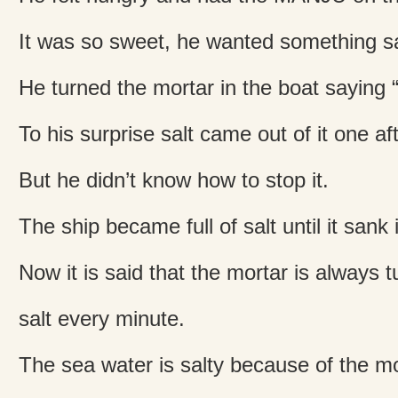
It was so sweet, he wanted something sa
He turned the mortar in the boat saying “
To his surprise salt came out of it one af
But he didn’t know how to stop it.
The ship became full of salt until it sank 
Now it is said that the mortar is always 
salt every minute.
The sea water is salty because of the mo