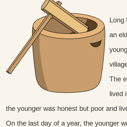
Long 
an el
younge
villag
The e
lived 
the younger was honest but poor and live
On the last day of a year, the younger we