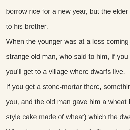
borrow rice for a new year, but the elder 
to his brother.
When the younger was at a loss coming
strange old man, who said to him, if you 
you’ll get to a village where dwarfs live.
If you get a stone-mortar there, somethi
you, and the old man gave him a whea
style cake made of wheat) which the dwar