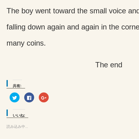
The boy went toward the small voice an
falling down again and again in the corner
many coins.
The end
共有:
ク
Facebook
ク
リ
で
リ
ッ
共
ッ
ク
有
ク
し
す
し
て
る
て
いいね:
Twitter
に
Google+
で
は
で
共
ク
共
読み込み中...
有
リ
有
(新
ッ
(新
し
ク
し