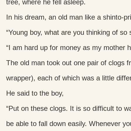
tree, where he fell asleep.
In his dream, an old man like a shinto-pr
“Young boy, what are you thinking of so 
“I am hard up for money as my mother ha
The old man took out one pair of clogs f
wrapper), each of which was a little differ
He said to the boy,
“Put on these clogs. It is so difficult to w
be able to fall down easily. Whenever you