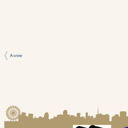
い
し
い
ウ
て
ウ
ィ
く
ィ
ン
だ
ン
ド
さ
ド
ウ
い
ウ
で
(新
で
開
し
開
き
い
き
ま
ウ
ま
す)
ィ
す)
ン
ド
ウ
で
開
A crow
き
ま
す)