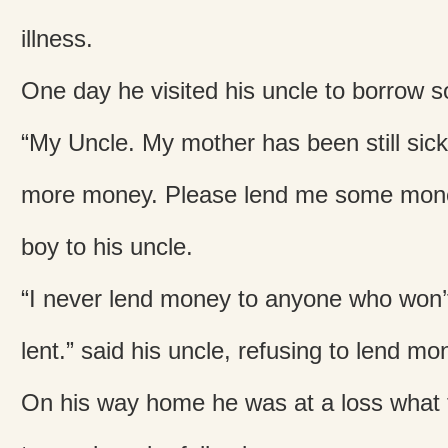
illness.
One day he visited his uncle to borrow
“My Uncle. My mother has been still sic
more money. Please lend me some mone
boy to his uncle.
“I never lend money to anyone who won’t
lent.” said his uncle, refusing to lend mo
On his way home he was at a loss what 