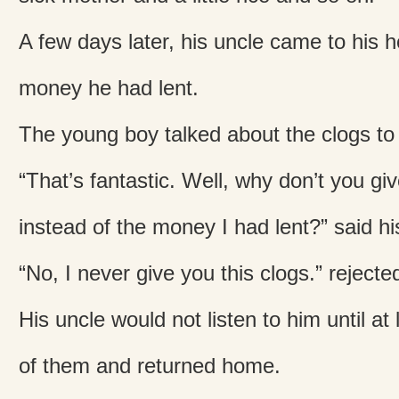
A few days later, his uncle came to his 
money he had lent.
The young boy talked about the clogs to
“That’s fantastic. Well, why don’t you gi
instead of the money I had lent?” said hi
“No, I never give you this clogs.” rejecte
His uncle would not listen to him until at
of them and returned home.