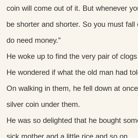
coin will come out of it. But whenever you
be shorter and shorter. So you must fal
do need money.”
He woke up to find the very pair of clogs
He wondered if what the old man had tol
On walking in them, he fell down at onc
silver coin under them.
He was so delighted that he bought some
sick mother and a little rice and so on.