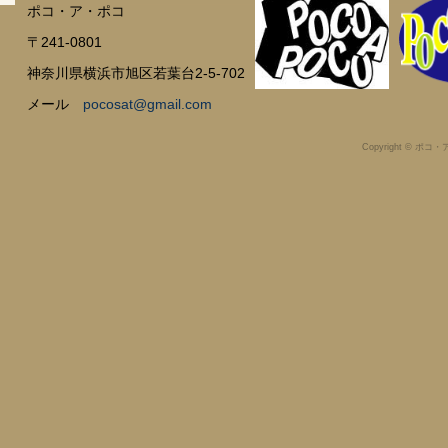
ポコ・ア・ポコ
〒241-0801
神奈川県横浜市旭区若葉台2-5-702
メール
pocosat@gmail.com
Copyright © ポコ・