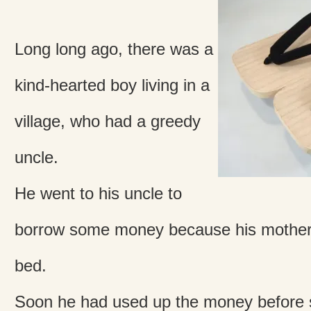
Long long ago, there was a
kind-hearted boy living in a
village, who had a greedy
uncle.
He went to his uncle to
borrow some money because his mother 
bed.
Soon he had used up the money before 