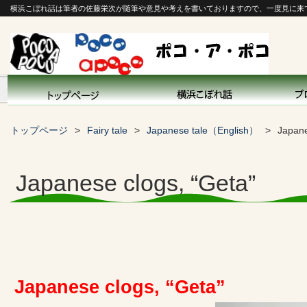
横浜こぼれ話は筆者の佐藤栄次が随筆や意見や考えを書いておりますので、一度見に来
トップページ
Fairy tale
Japanese tale（English）
Japane
Japanese clogs, “Geta”
Japanese clogs, “Geta”