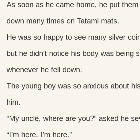
As soon as he came home, he put them o
down many times on Tatami mats.
He was so happy to see many silver coin
but he didn’t notice his body was being 
whenever he fell down.
The young boy was so anxious about his 
him.
“My uncle, where are you?” asked he sev
“I’m here. I’m here.”