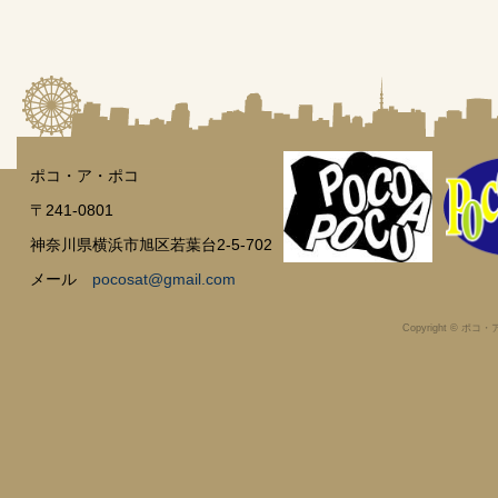
ポコ・ア・ポコ
〒241-0801
神奈川県横浜市旭区若葉台2-5-702
メール
pocosat@gmail.com
Copyright © ポコ・