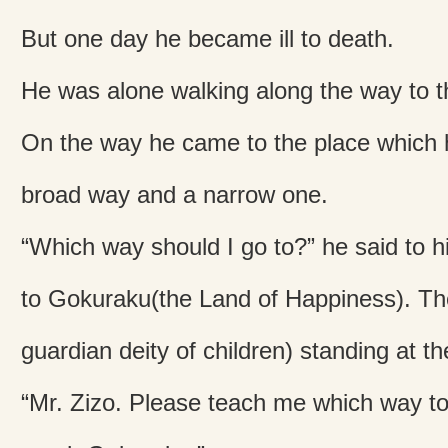
But one day he became ill to death.
He was alone walking along the way to t
On the way he came to the place which 
broad way and a narrow one.
“Which way should I go to?” he said to h
to Gokuraku(the Land of Happiness). Th
guardian deity of children) standing at th
“Mr. Zizo. Please teach me which way to