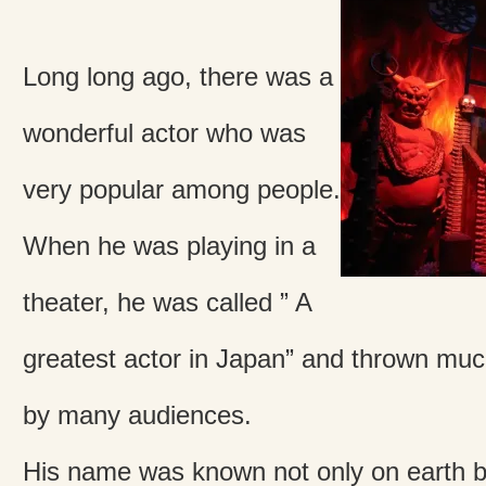
Long long ago, there was a
wonderful actor who was
very popular among people.
When he was playing in a
theater, he was called ” A
greatest actor in Japan” and thrown mu
by many audiences.
His name was known not only on earth bu