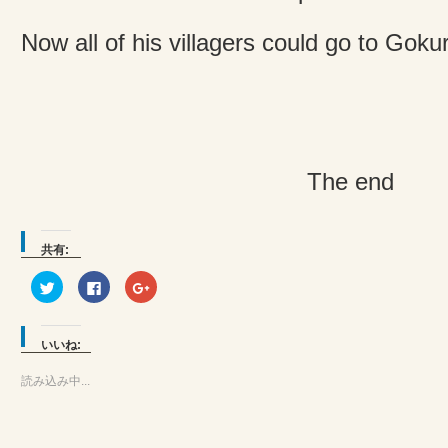
Now all of his villagers could go to Gok
The end
共有:
ク
Facebook
ク
リ
で
リ
ッ
共
ッ
ク
有
ク
し
す
し
て
る
て
いいね:
Twitter
に
Google+
で
は
で
共
ク
共
読み込み中...
有
リ
有
(新
ッ
(新
し
ク
し
い
し
い
ウ
て
ウ