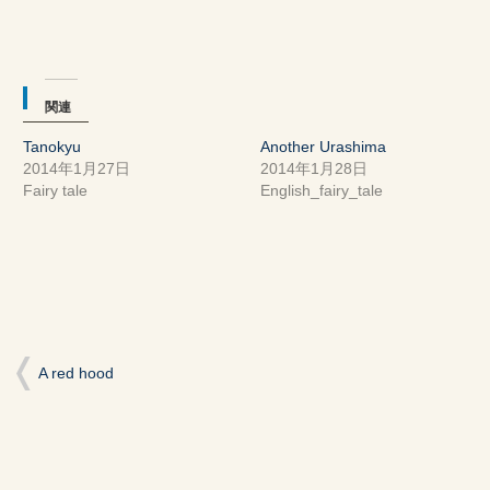
ィ
く
ィ
ン
だ
ン
ド
さ
ド
ウ
い
ウ
で
(新
で
開
し
開
き
い
き
ま
ウ
ま
関連
す)
ィ
す)
ン
ド
Tanokyu
Another Urashima
ウ
で
2014年1月27日
2014年1月28日
開
き
Fairy tale
English_fairy_tale
ま
す)
A red hood