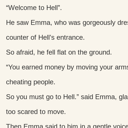
“Welcome to Hell”.
He saw Emma, who was gorgeously dresse
counter of Hell’s entrance.
So afraid, he fell flat on the ground.
“You earned money by moving your arms
cheating people.
So you must go to Hell.” said Emma, gla
too scared to move.
Then Emma said to him in a gentle voic