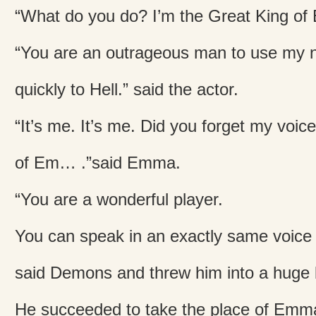
“What do you do? I’m the Great King o
“You are an outrageous man to use my 
quickly to Hell.” said the actor.
“It’s me. It’s me. Did you forget my voic
of Em… .”said Emma.
“You are a wonderful player.
You can speak in an exactly same voice
said Demons and threw him into a huge b
He succeeded to take the place of Emm