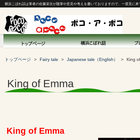
横浜こぼれ話は筆者の佐藤栄次が随筆や意見や考えを書いておりますので、一度見に来
トップページ
Fairy tale
Japanese tale（English）
King 
King of Emma
King of Emma