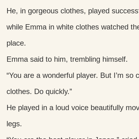
He, in gorgeous clothes, played successf
while Emma in white clothes watched the
place.
Emma said to him, trembling himself.
“You are a wonderful player. But I’m so c
clothes. Do quickly.”
He played in a loud voice beautifully mo
legs.