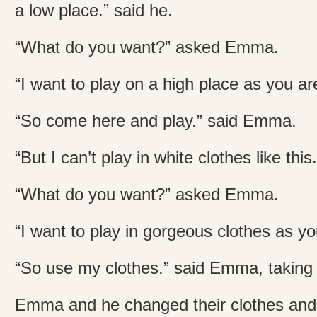
a low place.” said he.
“What do you want?” asked Emma.
“I want to play on a high place as you are
“So come here and play.” said Emma.
“But I can’t play in white clothes like this
“What do you want?” asked Emma.
“I want to play in gorgeous clothes as y
“So use my clothes.” said Emma, taking o
Emma and he changed their clothes and 