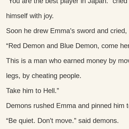
“You are the best player in Japan.” cri
himself with joy.
Soon he drew Emma’s sword and cried,
“Red Demon and Blue Demon, come her
This is a man who earned money by mov
legs, by cheating people.
Take him to Hell.”
Demons rushed Emma and pinned him to
“Be quiet. Don’t move.” said demons.