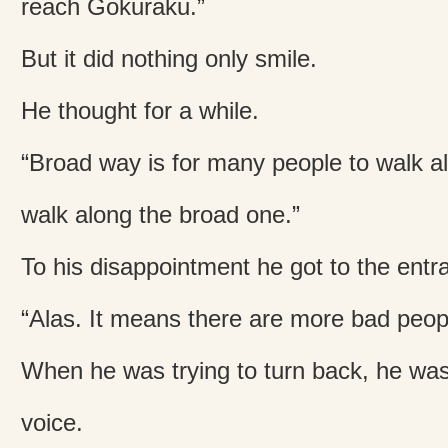
reach Gokuraku.”
But it did nothing only smile.
He thought for a while.
“Broad way is for many people to walk alo
walk along the broad one.”
To his disappointment he got to the entra
“Alas. It means there are more bad peop
When he was trying to turn back, he was
voice.