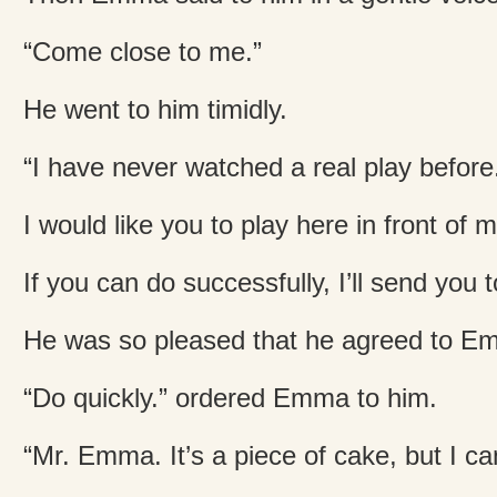
“Come close to me.”
He went to him timidly.
“I have never watched a real play before
I would like you to play here in front of 
If you can do successfully, I’ll send you
He was so pleased that he agreed to E
“Do quickly.” ordered Emma to him.
“Mr. Emma. It’s a piece of cake, but I ca