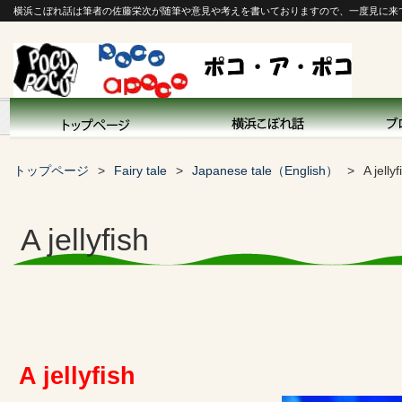
横浜こぼれ話は筆者の佐藤栄次が随筆や意見や考えを書いておりますので、一度見に来
トップページ
Fairy tale
Japanese tale（English）
A jellyf
A jellyfish
A jellyfish