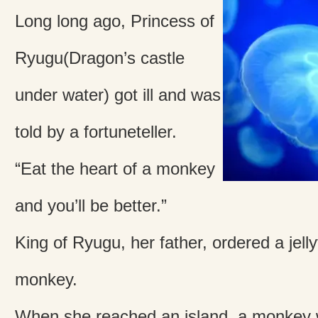
Long long ago, Princess of
Ryugu(Dragon’s castle
under water) got ill and was
told by a fortuneteller.
“Eat the heart of a monkey
and you’ll be better.”
King of Ryugu, her father, ordered a jelly
monkey.
When she reached an island, a monkey 