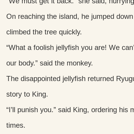
“We must get it back.” she said, hurrying
On reaching the island, he jumped down
climbed the tree quickly.
“What a foolish jellyfish you are! We can’
our body.” said the monkey.
The disappointed jellyfish returned Ryug
story to King.
“I’ll punish you.” said King, ordering his
times.