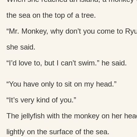
the sea on the top of a tree.
“Mr. Monkey, why don’t you come to Ryu
she said.
“I’d love to, but I can’t swim.” he said.
“You have only to sit on my head.”
“It’s very kind of you.”
The jellyfish with the monkey on her he
lightly on the surface of the sea.