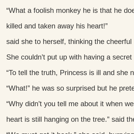
“What a foolish monkey he is that he doe
killed and taken away his heart!”
said she to herself, thinking the cheerf
She couldn’t put up with having a secret 
“To tell the truth, Princess is ill and she
“What!” he was so surprised but he pret
“Why didn’t you tell me about it when we
heart is still hanging on the tree.” said 