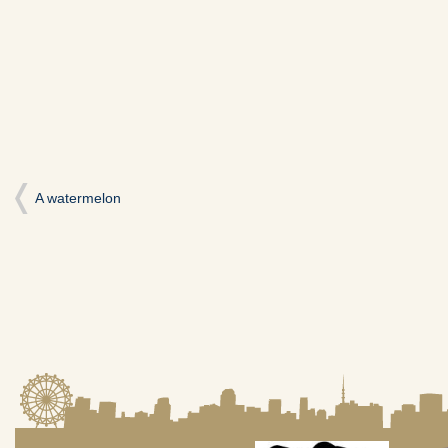
い
し
い
ウ
て
ウ
ィ
く
ィ
ン
だ
ン
ド
さ
ド
ウ
い
ウ
で
(新
で
開
し
開
き
い
き
ま
ウ
ま
す)
ィ
す)
ン
ド
ウ
で
開
A watermelon
き
ま
す)