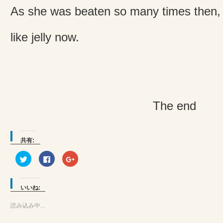
As she was beaten so many times then,
like jelly now.
The end
共有:
ク
Facebook
ク
リ
で
リ
ッ
共
ッ
ク
有
ク
し
す
し
て
る
て
いいね:
Twitter
に
Google+
で
は
で
共
ク
共
読み込み中...
有
リ
有
(新
ッ
(新
し
ク
し