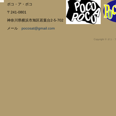
ポコ・ア・ポコ
〒241-0801
神奈川県横浜市旭区若葉台2-5-702
メール
pocosat@gmail.com
Copyright © ポコ・